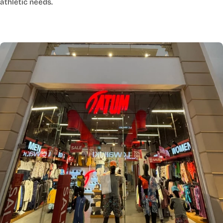
athletic needs.