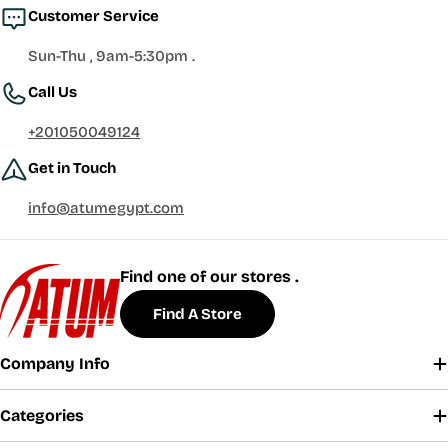
Customer Service
Sun-Thu , 9am-5:30pm .
Call Us
+201050049124
Get in Touch
info@atumegypt.com
Find one of our stores .
Find A Store
Company Info
Categories