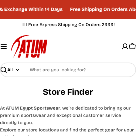
Skip
& Exchange Within 14 Days
Free Shipping On Orders Ab
to
content
✌🏼 Free Express Shipping On Orders 2999!
C
Search
Store Finder
At
ATUM Egypt Sportswear
, we’re dedicated to bringing our
premium sportswear and exceptional customer service
directly to you.
Explore our store locations and find the perfect gear for your