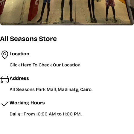
All Seasons Store
Location
Click Here To Check Our Location
Address
All Seasons Park Mall, Madinaty, Cairo.
Working Hours
Daily : From 10:00 AM to 11:00 PM.