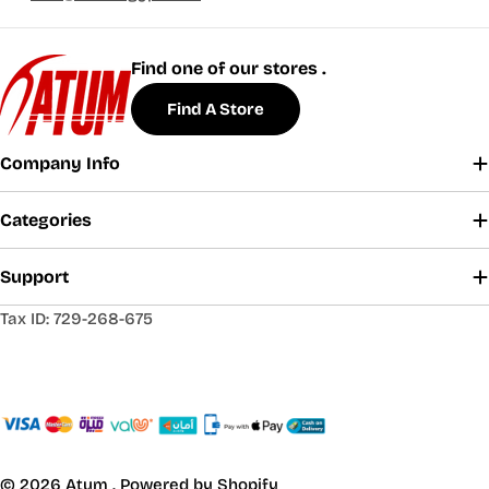
Find one of our stores .
Find A Store
Company Info
Categories
Support
Tax ID: 729-268-675
© 2026
Atum
.
Powered by Shopify