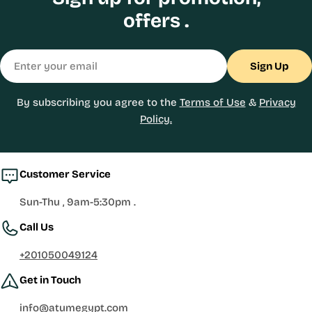
offers .
Email
Sign Up
By subscribing you agree to the
Terms of Use
&
Privacy
Policy.
Customer Service
Sun-Thu , 9am-5:30pm .
Call Us
+201050049124
Get in Touch
info@atumegypt.com