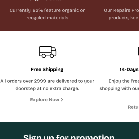
Currently, 82% feature organic or
Our Repairs Pr
recycled materials
products, kee
Free Shipping
14-Days
All orders over 2999 are delivered to your
Enjoy the fre
doorstep at no extra charge.
shopping with our
Explore Now
Retu
Sign up for promotion,