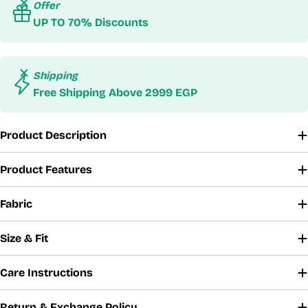
Offer
UP TO 70% Discounts
Shipping
Free Shipping Above 2999 EGP
Product Description
Product Features
Fabric
Size & Fit
Care Instructions
Return & Exchange Policy