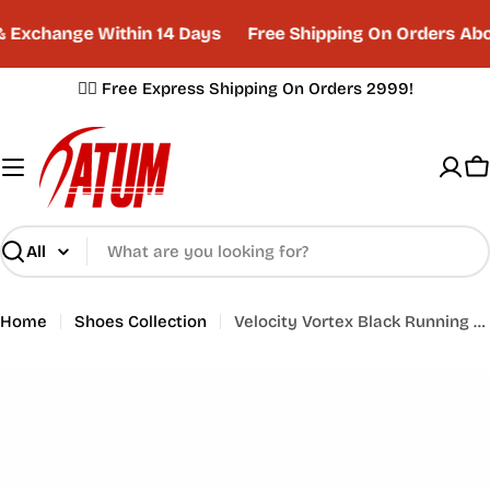
Skip
 Exchange Within 14 Days
Free Shipping On Orders Abo
to
content
✌🏼 Free Express Shipping On Orders 2999!
C
Search
Home
Shoes Collection
Velocity Vortex Black Running Shoes