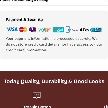
Payment
Payment & Security
methods
Your payment information is processed securely. We
do not store credit card details nor have access to your
credit card information.
Today Quality, Durability & Good Looks
Organic Cotton
Li