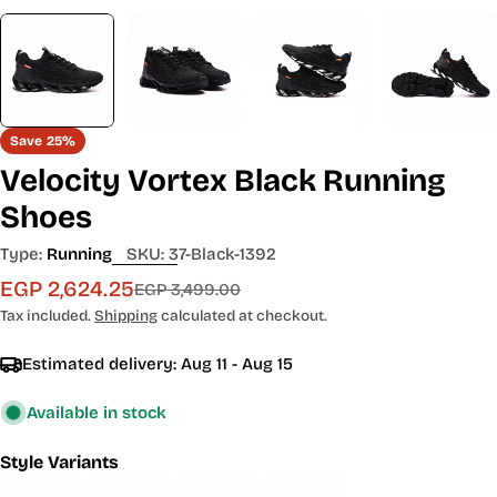
Save
25%
Velocity Vortex Black Running
Shoes
Type:
Running
SKU:
37-Black-1392
EGP 2,624.25
Sale
Regular
EGP 3,499.00
price
price
Tax included.
Shipping
calculated at checkout.
Estimated delivery:
Aug 11 - Aug 15
Available in stock
Style Variants