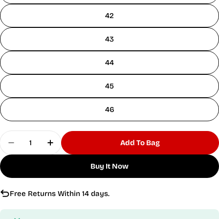
42
43
44
45
46
Quantity
Add To Bag
Decrease Quantity For Velocity Vortex Black Ru
Increase Quantity For Velocity Vortex 
Buy It Now
Free Returns Within 14 days.