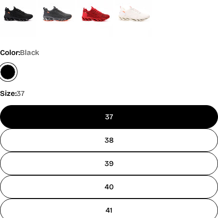
Color:
Black
Size:
37
37
38
39
40
41