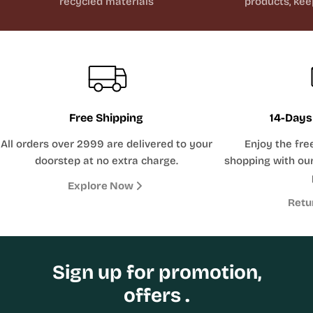
recycled materials
products, kee
Free Shipping
14-Days
All orders over 2999 are delivered to your
Enjoy the fre
doorstep at no extra charge.
shopping with our
Explore Now
Retu
Sign up for promotion,
offers .