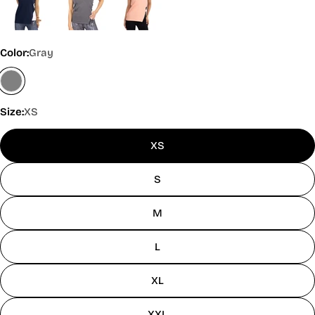
Color:
Gray
Size:
XS
XS
S
M
L
XL
XXL