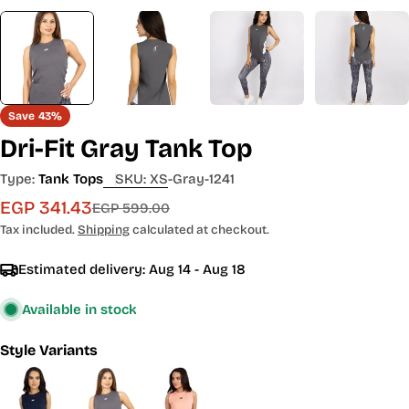
Save
43%
Dri-Fit Gray Tank Top
Type:
Tank Tops
SKU:
XS-Gray-1241
EGP 341.43
Sale
Regular
EGP 599.00
price
price
Tax included.
Shipping
calculated at checkout.
Estimated delivery:
Aug 14 - Aug 18
Available in stock
Style Variants