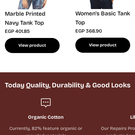
Women's Basic Tank
Marble Printed
Top
Navy Tank Top
EGP 368.90
EGP 401.85
View product
View product
Today Quality, Durability & Good Looks
Organic Cotton
Li
Currently, 82% feature organic or
Our Repairs Pr