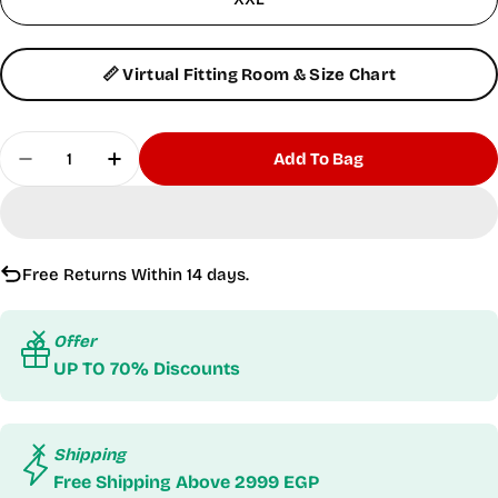
📏 Virtual Fitting Room & Size Chart
Quantity
Add To Bag
Decrease Quantity For Dri-Fit Gray Tank Top
Increase Quantity For Dri-Fit Gray Tank
Free Returns Within 14 days.
Offer
UP TO 70% Discounts
Shipping
Free Shipping Above 2999 EGP