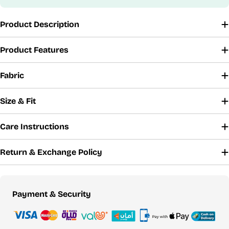
Product Description
Product Features
Fabric
Size & Fit
Care Instructions
Return & Exchange Policy
Payment
Payment & Security
methods