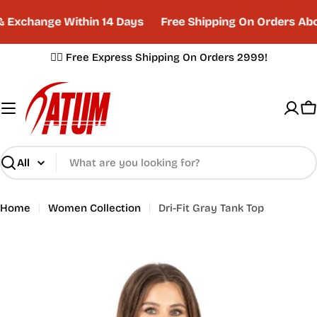
Skip
Exchange Within 14 Days
Free Shipping On Orders Abo
to
content
✌🏼 Free Express Shipping On Orders 2999!
C
Search
Home
Women Collection
Dri-Fit Gray Tank Top