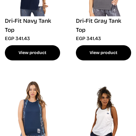
Dri-Fit Navy Tank
Dri-Fit Gray Tank
Top
Top
EGP 341.43
EGP 341.43
View product
View product