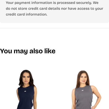
Your payment information is processed securely. We
do not store credit card details nor have access to your
credit card information.
You may also like