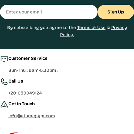
Email
Sign Up
By subscribing you agree to the
Terms of Use
&
Privacy
Policy.
Customer Service
Sun-Thu , 9am-5:30pm .
Call Us
+201050049124
Get in Touch
info@atumegypt.com