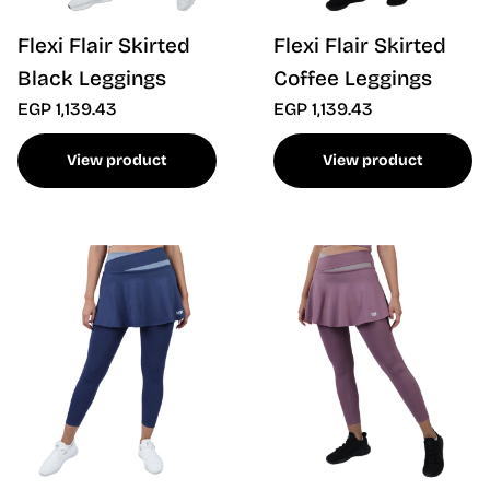
Flexi Flair Skirted
Flexi Flair Skirted
Black Leggings
Coffee Leggings
EGP 1,139.43
EGP 1,139.43
View product
View product