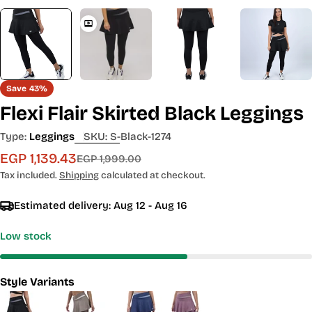
Save
43%
Flexi Flair Skirted Black Leggings
Type:
Leggings
SKU:
S-Black-1274
EGP 1,139.43
Sale
Regular
EGP 1,999.00
price
price
Tax included.
Shipping
calculated at checkout.
Estimated delivery:
Aug 12 - Aug 16
Low stock
Style Variants