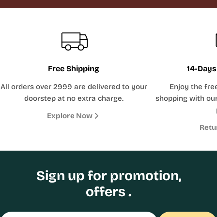
Free Shipping
14-Days
All orders over 2999 are delivered to your
Enjoy the fre
doorstep at no extra charge.
shopping with our
Explore Now
Retu
Sign up for promotion,
offers .
Email