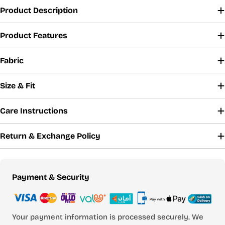
Product Description
Product Features
Fabric
Size & Fit
Care Instructions
Return & Exchange Policy
Payment
Payment & Security
methods
Your payment information is processed securely. We