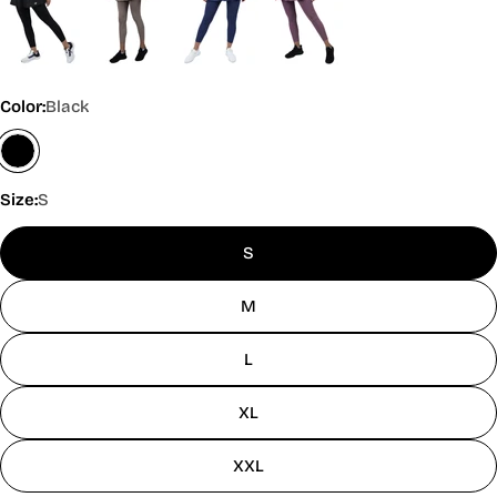
Color:
Black
Size:
S
S
M
L
XL
XXL