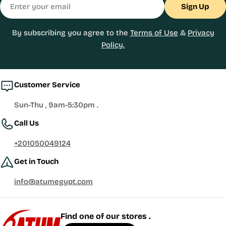
Sign Up
By subscribing you agree to the
Terms of Use
&
Privacy
Policy.
Customer Service
Sun-Thu , 9am-5:30pm .
Call Us
+201050049124
Get in Touch
info@atumegypt.com
Find one of our stores .