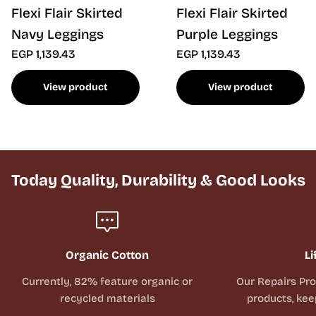
Flexi Flair Skirted
Flexi Flair Skirted
Navy Leggings
Purple Leggings
EGP 1,139.43
EGP 1,139.43
View product
View product
Today Quality, Durability & Good Looks
Organic Cotton
Li
Currently, 82% feature organic or
Our Repairs Pr
recycled materials
products, kee