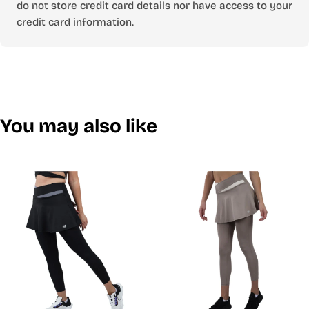
do not store credit card details nor have access to your
credit card information.
You may also like