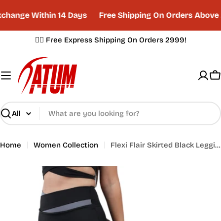
Skip
hange Within 14 Days
Free Shipping On Orders Above 
to
content
✌🏼 Free Express Shipping On Orders 2999!
C
Search
Home
Women Collection
Flexi Flair Skirted Black Leggings