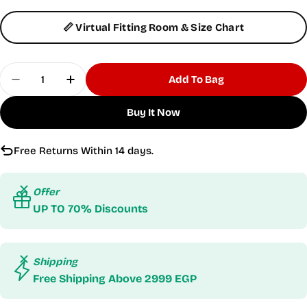
📏 Virtual Fitting Room & Size Chart
Quantity
Add To Bag
Decrease Quantity For Flexi Flair Skirted Black L
Increase Quantity For Flexi Flair Skirte
Buy It Now
Free Returns Within 14 days.
Offer
UP TO 70% Discounts
Shipping
Free Shipping Above 2999 EGP