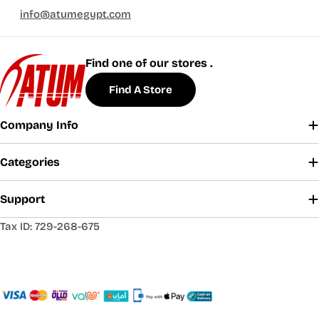
info@atumegypt.com
Find one of our stores .
Find A Store
Company Info
Categories
Support
Tax ID: 729-268-675