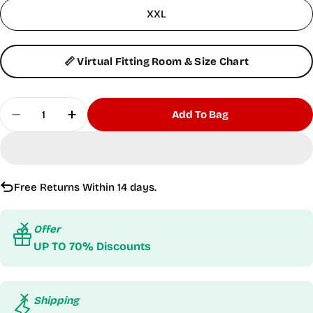
XXL
📏 Virtual Fitting Room & Size Chart
Quantity
Add To Bag
Decrease Quantity For Hyper Short-Sleeves Burg
Increase Quantity For Hyper Short-Slee
Free Returns Within 14 days.
Offer
UP TO 70% Discounts
Shipping