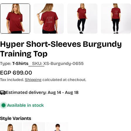
Hyper Short-Sleeves Burgundy
Training Top
Type:
T-Shirts
SKU:
XS-Burgundy-0655
Regular
EGP 699.00
price
Tax included.
Shipping
calculated at checkout.
Estimated delivery:
Aug 14 - Aug 18
Available in stock
Style Variants