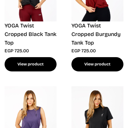
YOGA Twist
YOGA Twist
Cropped Black Tank
Cropped Burgundy
Top
Tank Top
EGP 725.00
EGP 725.00
View product
View product