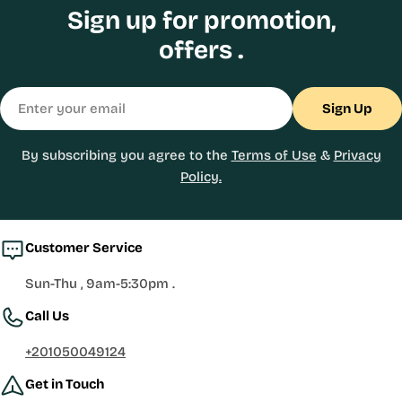
Sign up for promotion,
offers .
Email
Sign Up
By subscribing you agree to the
Terms of Use
&
Privacy
Policy.
Customer Service
Sun-Thu , 9am-5:30pm .
Call Us
+201050049124
Get in Touch