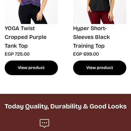
YOGA Twist
Hyper Short-
Cropped Purple
Sleeves Black
Tank Top
Training Top
EGP 725.00
EGP 699.00
View product
View product
Today Quality, Durability & Good Looks