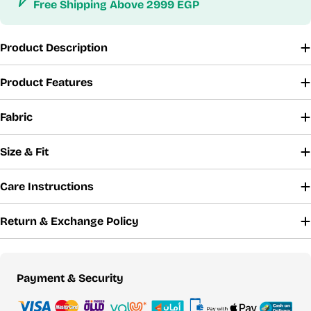
Free Shipping Above 2999 EGP
Product Description
Product Features
Fabric
Size & Fit
Care Instructions
Return & Exchange Policy
Payment
Payment & Security
methods