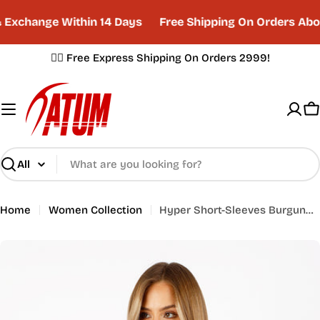
Skip
Exchange Within 14 Days
Free Shipping On Orders Abov
to
content
✌🏼 Free Express Shipping On Orders 2999!
C
Search
Home
Women Collection
Hyper Short-Sleeves Burgundy Training Top