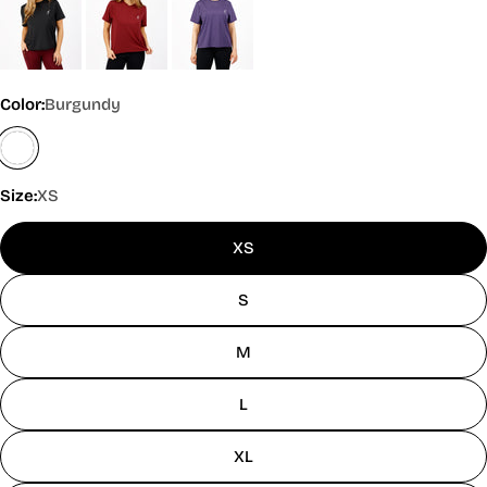
Color:
Burgundy
Size:
XS
XS
S
M
L
XL