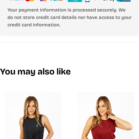
Your payment information is processed securely. We
do not store credit card details nor have access to your
credit card information.
You may also like