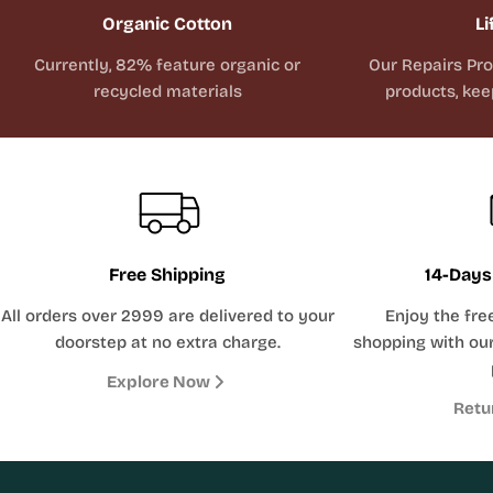
Organic Cotton
Li
Currently, 82% feature organic or
Our Repairs Pr
recycled materials
products, kee
Free Shipping
14-Days
All orders over 2999 are delivered to your
Enjoy the fre
doorstep at no extra charge.
shopping with our
Explore Now
Retu