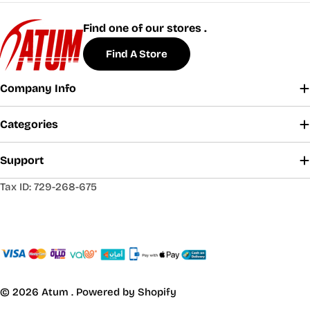
Find one of our stores .
Find A Store
Company Info
Categories
Support
Tax ID: 729-268-675
© 2026
Atum
.
Powered by Shopify