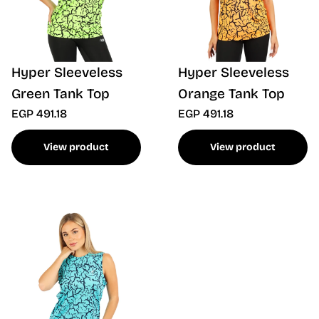
Hyper Sleeveless
Hyper Sleeveless
Green Tank Top
Orange Tank Top
EGP 491.18
EGP 491.18
View product
View product