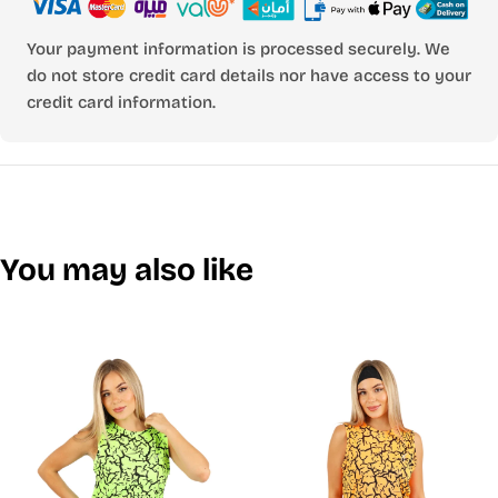
Your payment information is processed securely. We
do not store credit card details nor have access to your
credit card information.
You may also like