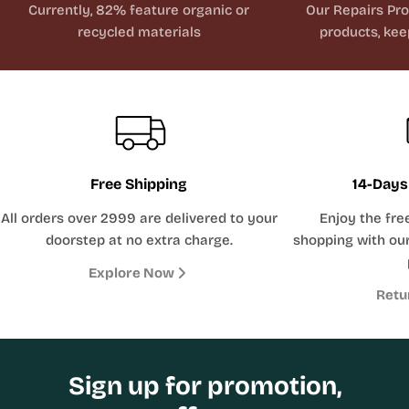
Currently, 82% feature organic or
Our Repairs Pr
recycled materials
products, kee
Free Shipping
14-Days
All orders over 2999 are delivered to your
Enjoy the fre
doorstep at no extra charge.
shopping with our
Explore Now
Retu
Sign up for promotion,