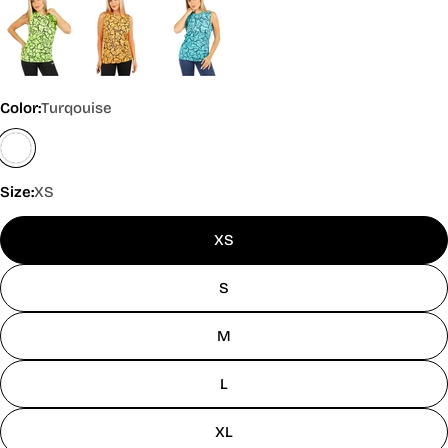
Color:
Turqouise
Size:
XS
XS
S
M
L
XL