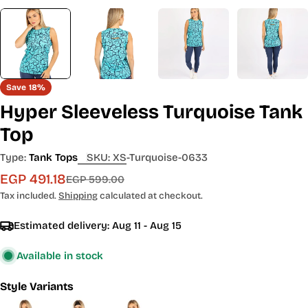
Save
18%
Hyper Sleeveless Turquoise Tank
Top
Type:
Tank Tops
SKU:
XS-Turquoise-0633
EGP 491.18
Sale
Regular
EGP 599.00
price
price
Tax included.
Shipping
calculated at checkout.
Estimated delivery:
Aug 11 - Aug 15
Available in stock
Style Variants