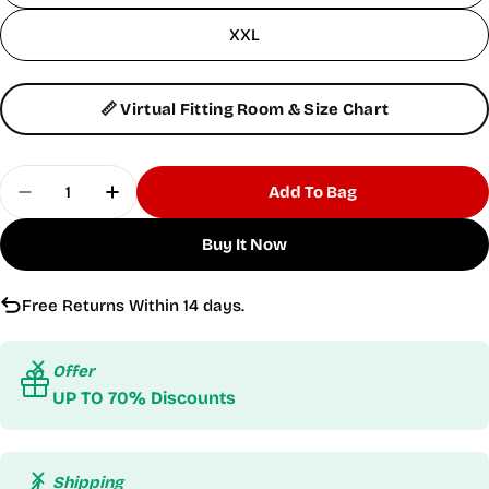
XXL
📏 Virtual Fitting Room & Size Chart
Quantity
Add To Bag
Decrease Quantity For Hyper Sleeveless Turquoi
Increase Quantity For Hyper Sleeveless
Buy It Now
Free Returns Within 14 days.
Offer
UP TO 70% Discounts
Shipping