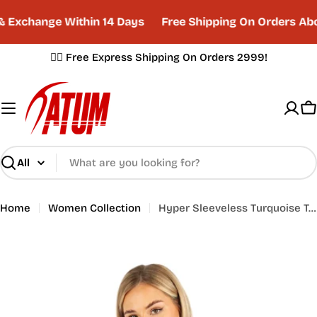
Skip
 Exchange Within 14 Days
Free Shipping On Orders Abo
to
content
✌🏼 Free Express Shipping On Orders 2999!
C
Search
Home
Women Collection
Hyper Sleeveless Turquoise Tank Top