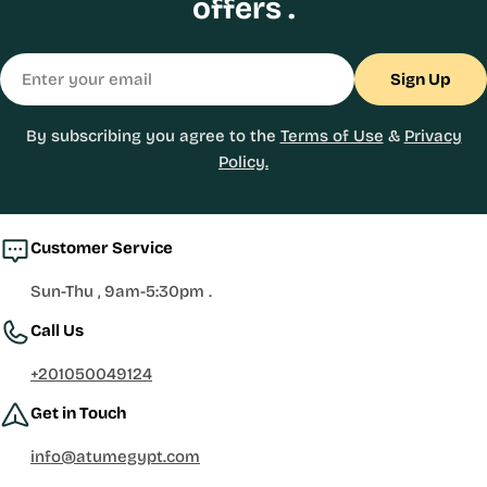
offers .
Email
Sign Up
By subscribing you agree to the
Terms of Use
&
Privacy
Policy.
Customer Service
Sun-Thu , 9am-5:30pm .
Call Us
+201050049124
Get in Touch
info@atumegypt.com