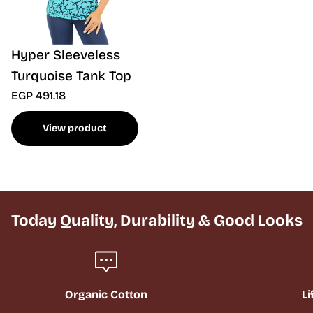
Hyper Sleeveless
Turquoise Tank Top
EGP 491.18
View product
Today Quality, Durability & Good Looks
Organic Cotton
Li