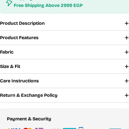
Free Shipping Above 2999 EGP
Product Description
Product Features
Fabric
Size & Fit
Care Instructions
Return & Exchange Policy
Payment
Payment & Security
methods