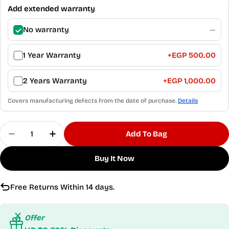
Add extended warranty
No warranty
—
1 Year Warranty
+
EGP 500.00
2 Years Warranty
+
EGP 1,000.00
Covers manufacturing defects from the date of purchase.
Details
Quantity
Add To Bag
Decrease Quantity For Motion Flex Women&#39;
Increase Quantity For Motion Flex Wo
Buy It Now
Free Returns Within 14 days.
Offer