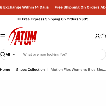
Skip
 Exchange Within 14 Days
Free Shipping On Orders Ab
to
content
✌🏼 Free Express Shipping On Orders 2999!
C
Search
Home
Shoes Collection
Motion Flex Women's Blue Shoes