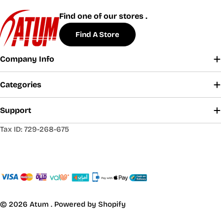
Find one of our stores .
Find A Store
Company Info
Categories
Support
Tax ID: 729-268-675
© 2026
Atum
.
Powered by Shopify