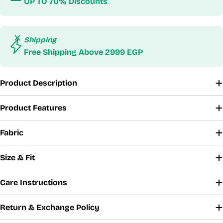
UP TO 70% Discounts
Shipping
Free Shipping Above 2999 EGP
Product Description
Product Features
Fabric
Size & Fit
Care Instructions
Return & Exchange Policy