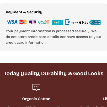
Payment
Payment & Security
methods
Your payment information is processed securely. We
do not store credit card details nor have access to your
credit card information.
Today Quality, Durability & Good Looks
Organic Cotton
Li