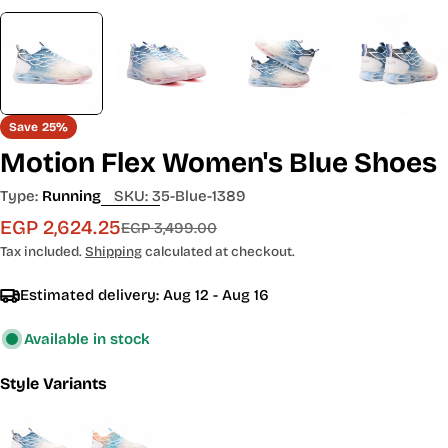
Save
25%
Motion Flex Women's Blue Shoes
Type:
Running
SKU:
35-Blue-1389
EGP 2,624.25
Sale
Regular
EGP 3,499.00
price
price
Tax included.
Shipping
calculated at checkout.
Estimated delivery:
Aug 12 - Aug 16
Available in stock
Style Variants