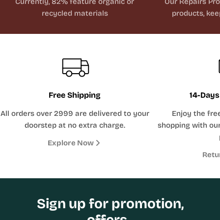
Currently, 82% feature organic or
Our Repairs Pr
recycled materials
products, kee
Free Shipping
14-Days
All orders over 2999 are delivered to your
Enjoy the fre
doorstep at no extra charge.
shopping with our
Explore Now
Retu
Sign up for promotion,
offers .