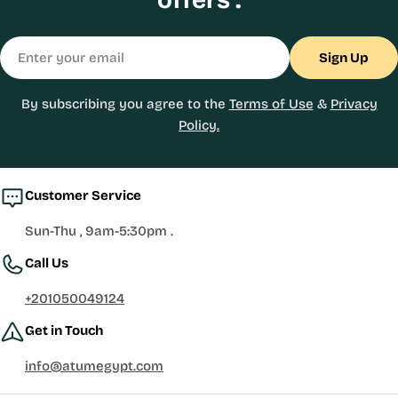
Email
Sign Up
By subscribing you agree to the
Terms of Use
&
Privacy
Policy.
Customer Service
Sun-Thu , 9am-5:30pm .
Call Us
+201050049124
Get in Touch
info@atumegypt.com