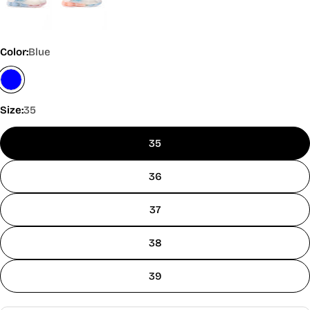
Color:
Blue
Size:
35
35
36
37
38
39