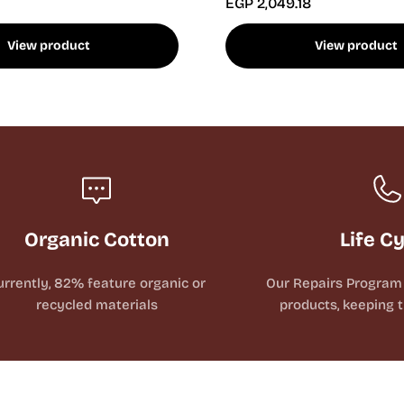
EGP 2,049.18
View product
View product
Organic Cotton
Life C
urrently, 82% feature organic or
Our Repairs Program 
recycled materials
products, keeping t