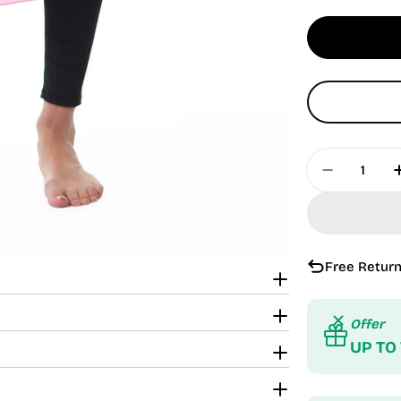
Quantity
Decrease 
Free Return
Offer
UP TO