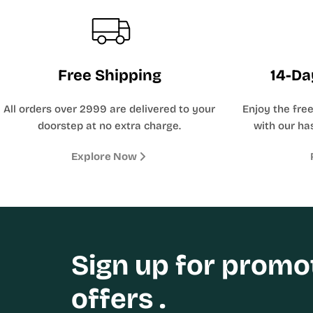
Free Shipping
14-Da
All orders over 2999 are delivered to your
Enjoy the fre
doorstep at no extra charge.
with our has
Explore Now
Sign up for promo
offers .