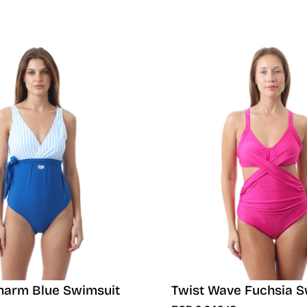
harm Blue Swimsuit
Twist Wave Fuchsia S