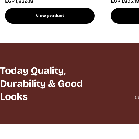
EGP 1,639.18
EGP 1,803.18
View product
Today Quality,
Durability & Good
Looks
C