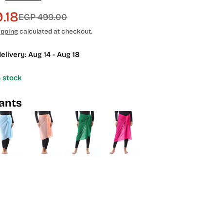
.18
EGP 499.00
ipping
calculated at checkout.
elivery:
Aug 14 - Aug 18
n stock
iants
 modal