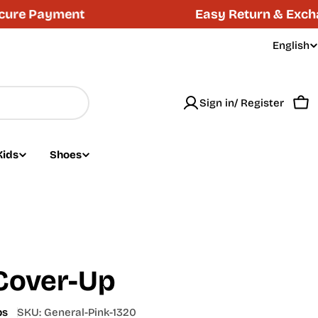
 Payment
Easy Return & Exchange 
English
L
a
Sign in/ Register
n
Car
g
Kids
Shoes
u
a
g
e
Cover-Up
ps
SKU:
General-Pink-1320