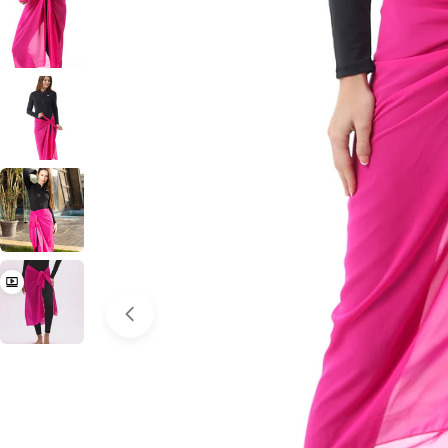
Open media 0 in modal