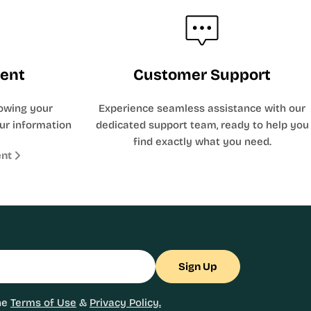
ent
Customer Support
owing your
Experience seamless assistance with our
ur information
dedicated support team, ready to help you
find exactly what you need.
ent
Sign Up
he
Terms of Use
&
Privacy Policy.