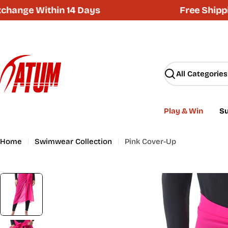
Skip
ge Within 14 Days
Free Shipping 
to
content
Search
Play & Win
Su
Home
Swimwear Collection
Pink Cover-Up