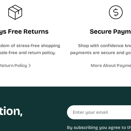
ys Free Returns
Secure Paym
edom of stress-free shopping
Shop with confidence kn
sle-free and return policy.
payments are secure and yo
Return Policy
More About Paym
tion,
Email
By subscribing you agree to t