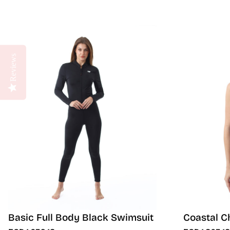
Reviews
Basic Full Body Black Swimsuit
Coastal C