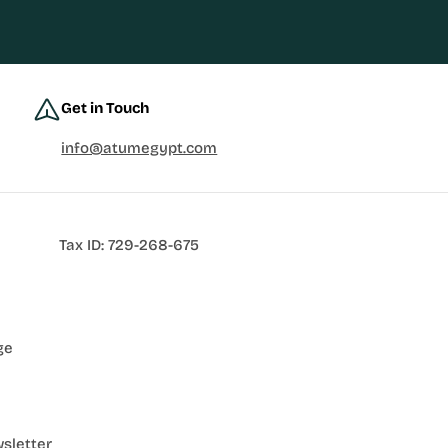
Get in Touch
info@atumegypt.com
Tax ID: 729-268-675
ge
sletter