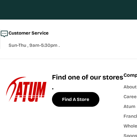
Customer Service
Sun-Thu , 9am-5:30pm .
Comp
Find one of our stores
.
About
Caree
Find A Store
Atum 
Franch
Whole
Spons