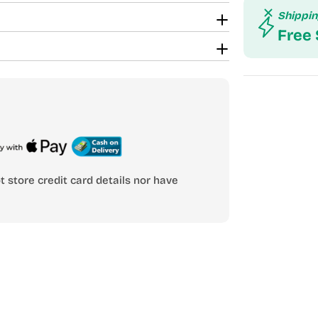
Shippi
Free
 store credit card details nor have