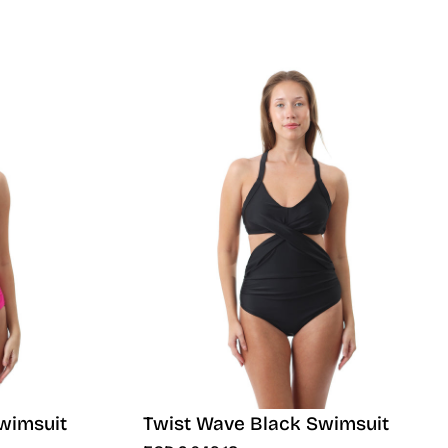
wimsuit
Twist Wave Black Swimsuit