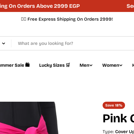
On Orders Above 2999 EGP
Secure
✌🏼 Free Express Shipping On Orders 2999!
mmer Sale 🛍️
Lucky Sizes 🛒
Men
Women
Save
18%
Pink 
Type:
Cover U