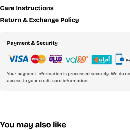
Care Instructions
Return & Exchange Policy
Payment
Payment & Security
methods
Your payment information is processed securely. We do not
access to your credit card information.
You may also like