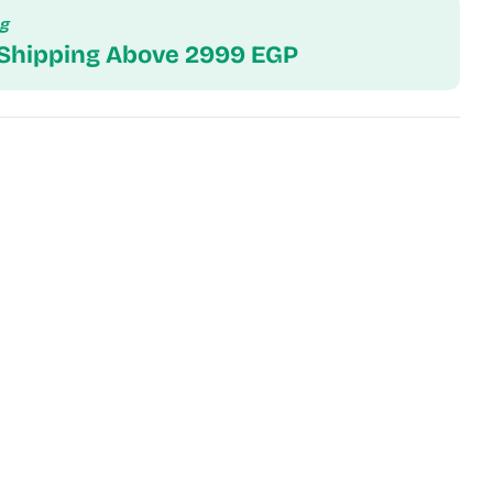
ng
 Shipping Above 2999 EGP