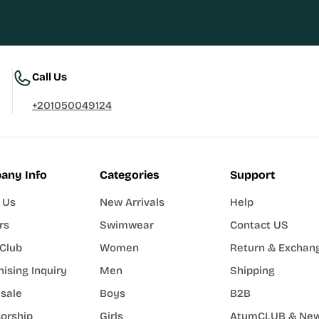
Call Us
+201050049124
any Info
Categories
Support
 Us
New Arrivals
Help
rs
Swimwear
Contact US
Club
Women
Return & Exchan
ising Inquiry
Men
Shipping
sale
Boys
B2B
orship
Girls
AtumCLUB & New