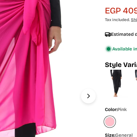
EGP 409
Sale
Regular
Tax included.
Sh
price
price
Estimated d
Available i
Style Var
Open media 1 in
Color:
Pink
Size:
General