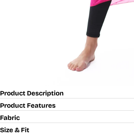
Product Description
Product Features
Fabric
Size & Fit