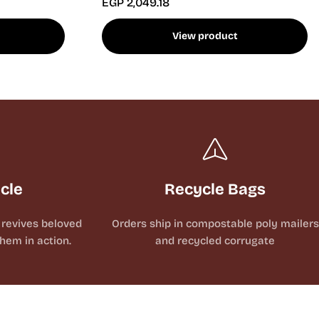
EGP 2,049.18
View product
ycle
Recycle Bags
revives beloved
Orders ship in compostable poly mailers
hem in action.
and recycled corrugate