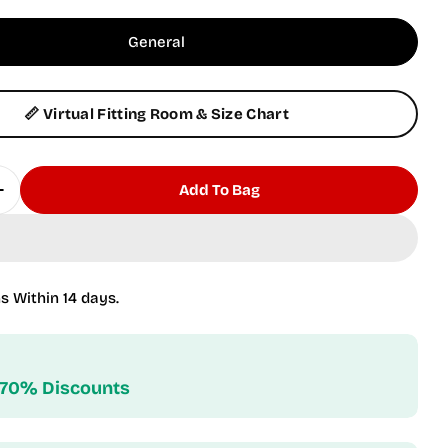
General
📏 Virtual Fitting Room & Size Chart
Add To Bag
Quantity For Pink Cover-Up
Increase Quantity For Pink Cover-Up
s Within 14 days.
 70% Discounts