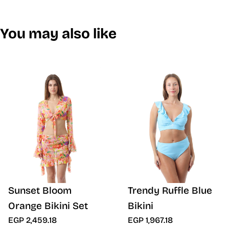
You may also like
Sunset Bloom
Trendy Ruffle Blue
Orange Bikini Set
Bikini
EGP 2,459.18
EGP 1,967.18