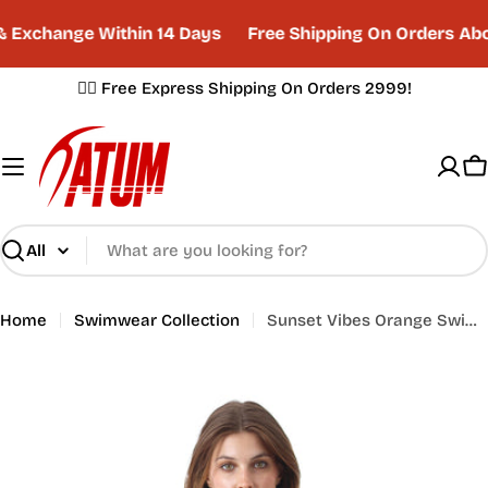
Skip
Exchange Within 14 Days
Free Shipping On Orders Abo
to
content
✌🏼 Free Express Shipping On Orders 2999!
C
Search
Home
Swimwear Collection
Sunset Vibes Orange Swimsuit