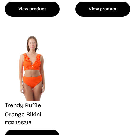
View product
View product
Trendy Ruffle
Orange Bikini
EGP 1,967.18