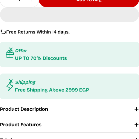
Decrease Quantity For Sunset Vibes Orange Swi
Increase Quantity For Sunset Vibes Or
Free Returns Within 14 days.
Offer
UP TO 70% Discounts
Shipping
Free Shipping Above 2999 EGP
Product Description
Product Features