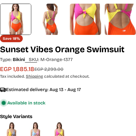
Save
18%
Sunset Vibes Orange Swimsuit
Type:
Bikini
SKU:
M-Orange-1377
EGP 1,885.18
Sale
Regular
EGP 2,299.00
price
price
Tax included.
Shipping
calculated at checkout.
Estimated delivery:
Aug 13 - Aug 17
Available in stock
Style Variants