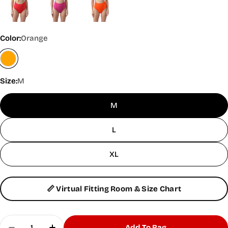
Color:
Orange
Size:
M
M
L
XL
📏 Virtual Fitting Room & Size Chart
Quantity
Add To Bag