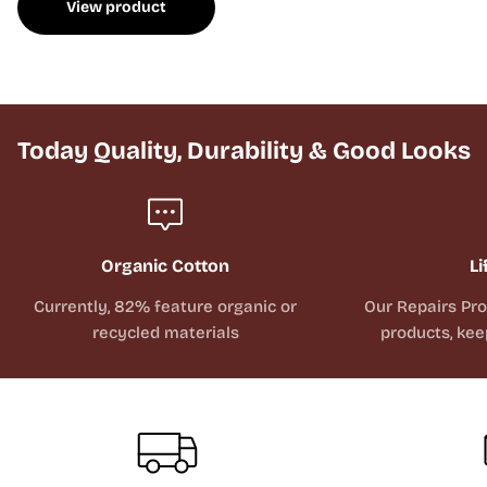
View product
Today Quality, Durability & Good Looks
Organic Cotton
Li
Currently, 82% feature organic or
Our Repairs Pr
recycled materials
products, kee