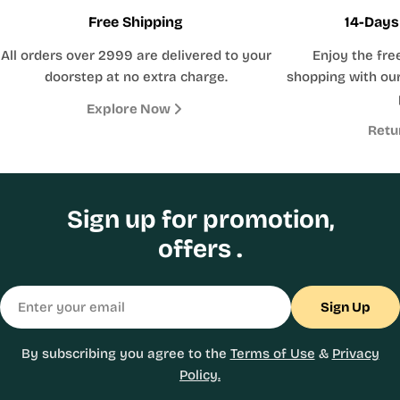
Free Shipping
14-Days
All orders over 2999 are delivered to your
Enjoy the fre
doorstep at no extra charge.
shopping with our
Explore Now
Retu
Sign up for promotion,
offers .
Email
Sign Up
By subscribing you agree to the
Terms of Use
&
Privacy
Policy.