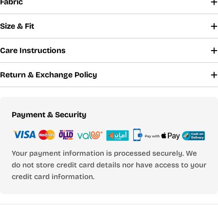
Fabric
Size & Fit
Care Instructions
Return & Exchange Policy
Payment
Payment & Security
methods
Your payment information is processed securely. We
do not store credit card details nor have access to your
credit card information.