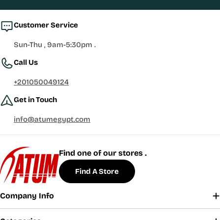
Customer Service
Sun-Thu , 9am-5:30pm .
Call Us
+201050049124
Get in Touch
info@atumegypt.com
Find one of our stores .
Find A Store
Company Info