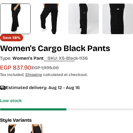
Save
58%
Women's Cargo Black Pants
Type:
Women's Pant
SKU:
XS-Black-1136
EGP 837.90
Sale
Regular
EGP 1,995.00
price
price
Tax included.
Shipping
calculated at checkout.
Estimated delivery:
Aug 12 - Aug 16
Low stock
Style Variants