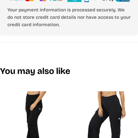
Your payment information is processed securely. We
do not store credit card details nor have access to your
credit card information.
You may also like