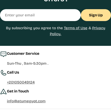
Email
Sign Up
By subscribing you agree to the
Terms of Use
&
Privacy
Policy.
Customer Service
Sun-Thu , 9am-5:30pm .
Call Us
+201050049124
Get in Touch
info@atumegypt.com