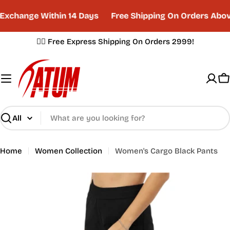
Skip
xchange Within 14 Days
Free Shipping On Orders Abov
to
content
✌🏼 Free Express Shipping On Orders 2999!
C
Search
Home
Women Collection
Women's Cargo Black Pants