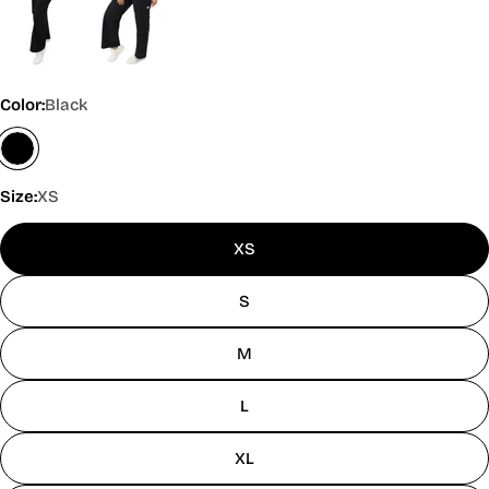
Color:
Black
Size:
XS
XS
S
M
L
XL