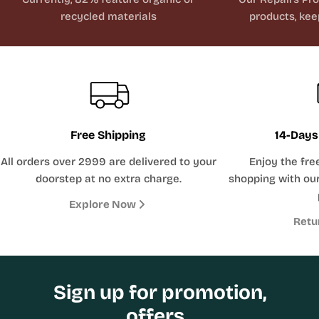
recycled materials
products, kee
Free Shipping
14-Days
All orders over 2999 are delivered to your
Enjoy the fre
doorstep at no extra charge.
shopping with our
Explore Now
Retu
Sign up for promotion,
offers .