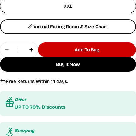
XXL
📏 Virtual Fitting Room & Size Chart
Quantity
Add To Bag
Decrease Quantity For Women&#39;s Cargo Bla
Increase Quantity For Women&#39;s Ca
Buy It Now
Free Returns Within 14 days.
Offer
UP TO 70% Discounts
Shipping