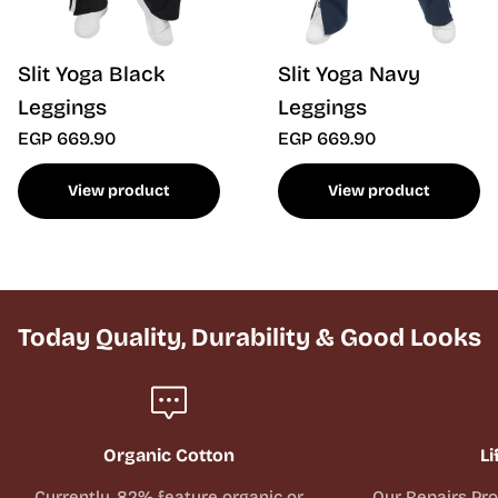
Slit Yoga Black
Slit Yoga Navy
Leggings
Leggings
EGP 669.90
EGP 669.90
View product
View product
Today Quality, Durability & Good Looks
Organic Cotton
Li
Currently, 82% feature organic or
Our Repairs Pr