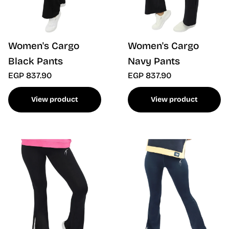
Women's Cargo
Women's Cargo
Black Pants
Navy Pants
EGP 837.90
EGP 837.90
View product
View product