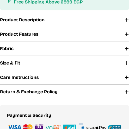
Free Shipping Above 2999 EGP
Product Description
Product Features
Fabric
Size & Fit
Care Instructions
Return & Exchange Policy
Payment
Payment & Security
methods